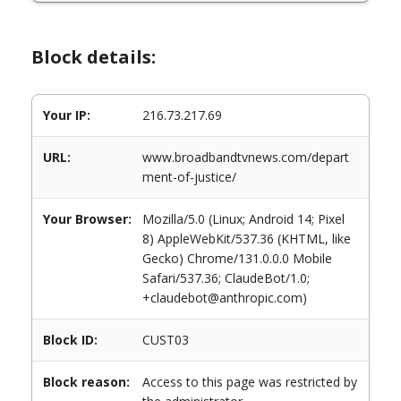
Block details:
Your IP:
216.73.217.69
URL:
www.broadbandtvnews.com/depart
ment-of-justice/
Your Browser:
Mozilla/5.0 (Linux; Android 14; Pixel
8) AppleWebKit/537.36 (KHTML, like
Gecko) Chrome/131.0.0.0 Mobile
Safari/537.36; ClaudeBot/1.0;
+claudebot@anthropic.com)
Block ID:
CUST03
Block reason:
Access to this page was restricted by