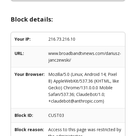
Block details:
Your IP:
216.73.216.10
URL:
www.broadbandtvnews.com/dariusz-
janczewski/
Your Browser:
Mozilla/5.0 (Linux; Android 14; Pixel
8) AppleWebKit/537.36 (KHTML, like
Gecko) Chrome/131.0.0.0 Mobile
Safari/537.36; ClaudeBot/1.0;
+claudebot@anthropic.com)
Block ID:
CUST03
Block reason:
Access to this page was restricted by