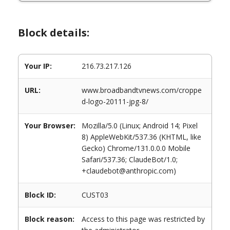
Block details:
Your IP:
216.73.217.126
URL:
www.broadbandtvnews.com/croppe
d-logo-20111-jpg-8/
Your Browser:
Mozilla/5.0 (Linux; Android 14; Pixel
8) AppleWebKit/537.36 (KHTML, like
Gecko) Chrome/131.0.0.0 Mobile
Safari/537.36; ClaudeBot/1.0;
+claudebot@anthropic.com)
Block ID:
CUST03
Block reason:
Access to this page was restricted by