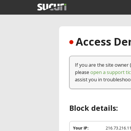
Access Den
If you are the site owner 
please
open a support tic
assist you in troubleshoo
Block details:
Your IP:
216.73.216.1