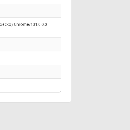
 Gecko) Chrome/131.0.0.0