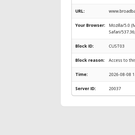
URL:
www.broadba
Your Browser:
Mozilla/5.0 
Safari/537.3
Block ID:
CUST03
Block reason:
Access to thi
Time:
2026-08-08 1
Server ID:
20037