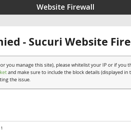
Website Firewall
ied - Sucuri Website Fir
(or you manage this site), please whitelist your IP or if you t
ket
and make sure to include the block details (displayed in 
ting the issue.
11