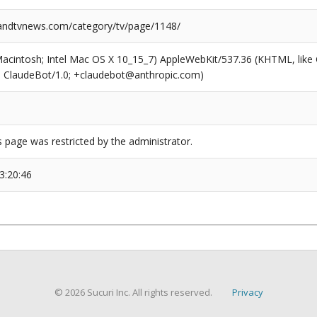
ndtvnews.com/category/tv/page/1148/
(Macintosh; Intel Mac OS X 10_15_7) AppleWebKit/537.36 (KHTML, like
6; ClaudeBot/1.0; +claudebot@anthropic.com)
s page was restricted by the administrator.
3:20:46
© 2026 Sucuri Inc. All rights reserved.
Privacy