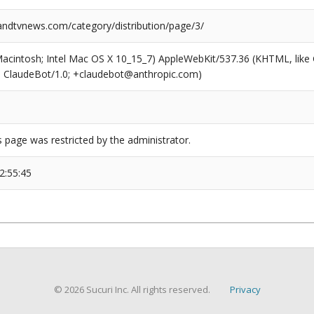
dtvnews.com/category/distribution/page/3/
(Macintosh; Intel Mac OS X 10_15_7) AppleWebKit/537.36 (KHTML, like
6; ClaudeBot/1.0; +claudebot@anthropic.com)
s page was restricted by the administrator.
2:55:45
© 2026 Sucuri Inc. All rights reserved.
Privacy