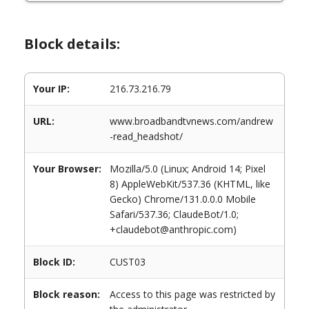
Block details:
Your IP:
216.73.216.79
URL:
www.broadbandtvnews.com/andrew
-read_headshot/
Your Browser:
Mozilla/5.0 (Linux; Android 14; Pixel
8) AppleWebKit/537.36 (KHTML, like
Gecko) Chrome/131.0.0.0 Mobile
Safari/537.36; ClaudeBot/1.0;
+claudebot@anthropic.com)
Block ID:
CUST03
Block reason:
Access to this page was restricted by