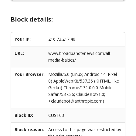
Block details:
Your IP:
216.73.217.46
URL:
www.broadbandtvnews.com/all-
media-baltics/
Your Browser:
Mozilla/5.0 (Linux; Android 14; Pixel
8) AppleWebKit/537.36 (KHTML, like
Gecko) Chrome/131.0.0.0 Mobile
Safari/537.36; ClaudeBot/1.0;
+claudebot@anthropic.com)
Block ID:
CUST03
Block reason:
Access to this page was restricted by