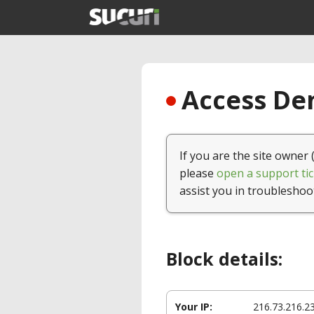
Access Den
If you are the site owner 
please
open a support tic
assist you in troubleshoo
Block details:
Your IP:
216.73.216.2