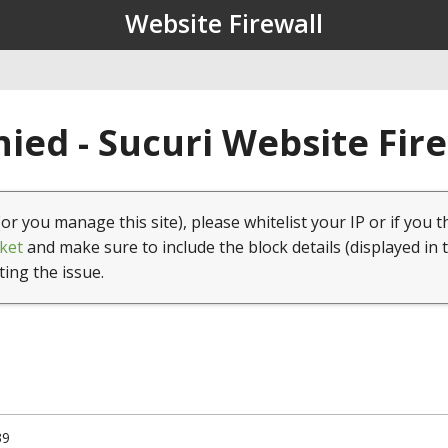
Website Firewall
ied - Sucuri Website Fir
(or you manage this site), please whitelist your IP or if you t
ket
and make sure to include the block details (displayed in 
ting the issue.
39