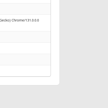
 Gecko) Chrome/131.0.0.0