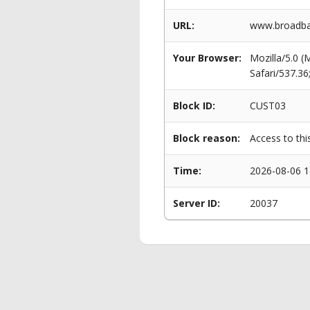
URL:
www.broadba
Your Browser:
Mozilla/5.0 
Safari/537.3
Block ID:
CUST03
Block reason:
Access to thi
Time:
2026-08-06 1
Server ID:
20037