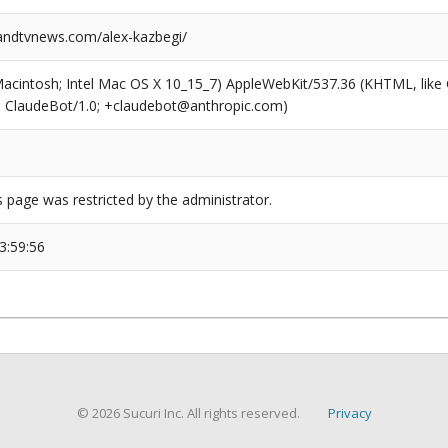
ndtvnews.com/alex-kazbegi/
(Macintosh; Intel Mac OS X 10_15_7) AppleWebKit/537.36 (KHTML, like
6; ClaudeBot/1.0; +claudebot@anthropic.com)
s page was restricted by the administrator.
3:59:56
© 2026 Sucuri Inc. All rights reserved.
Privacy