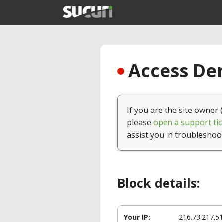
Access Den
If you are the site owner 
please
open a support tic
assist you in troubleshoo
Block details:
Your IP:
216.73.217.5