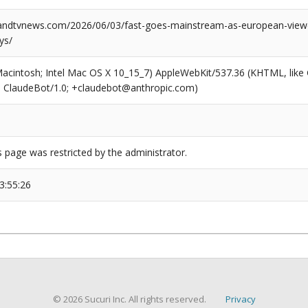
ndtvnews.com/2026/06/03/fast-goes-mainstream-as-european-viewe
ys/
(Macintosh; Intel Mac OS X 10_15_7) AppleWebKit/537.36 (KHTML, like
6; ClaudeBot/1.0; +claudebot@anthropic.com)
s page was restricted by the administrator.
3:55:26
© 2026 Sucuri Inc. All rights reserved.
Privacy