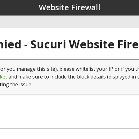
Website Firewall
ied - Sucuri Website Fir
(or you manage this site), please whitelist your IP or if you t
ket
and make sure to include the block details (displayed in 
ting the issue.
1