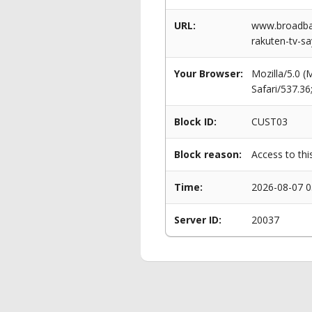
URL:
www.broadba
rakuten-tv-sa
Your Browser:
Mozilla/5.0 
Safari/537.3
Block ID:
CUST03
Block reason:
Access to thi
Time:
2026-08-07 0
Server ID:
20037