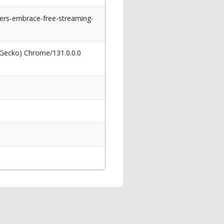
rs-embrace-free-streaming-
 Gecko) Chrome/131.0.0.0