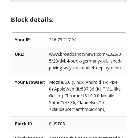
Block details:
Your IP:
216.73.217.94
URL:
www.broadbandtvnews.com/2026/0
5/28/dvb-i-book-germany-published-
paving-way-for-market-deployment/
Your Browser:
Mozilla/5.0 (Linux; Android 14; Pixel
8) AppleWebKit/537.36 (KHTML, like
Gecko) Chrome/131.0.0.0 Mobile
Safari/537.36; ClaudeBot/1.0;
+claudebot@anthropic.com)
Block ID:
CUST03