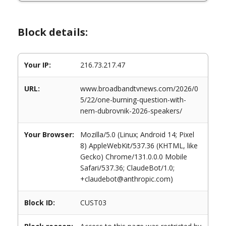
Block details:
Your IP:
216.73.217.47
URL:
www.broadbandtvnews.com/2026/0
5/22/one-burning-question-with-
nem-dubrovnik-2026-speakers/
Your Browser:
Mozilla/5.0 (Linux; Android 14; Pixel
8) AppleWebKit/537.36 (KHTML, like
Gecko) Chrome/131.0.0.0 Mobile
Safari/537.36; ClaudeBot/1.0;
+claudebot@anthropic.com)
Block ID:
CUST03