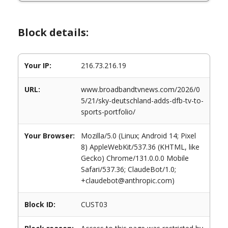
Block details:
Your IP:
216.73.216.19
URL:
www.broadbandtvnews.com/2026/0
5/21/sky-deutschland-adds-dfb-tv-to-
sports-portfolio/
Your Browser:
Mozilla/5.0 (Linux; Android 14; Pixel
8) AppleWebKit/537.36 (KHTML, like
Gecko) Chrome/131.0.0.0 Mobile
Safari/537.36; ClaudeBot/1.0;
+claudebot@anthropic.com)
Block ID:
CUST03