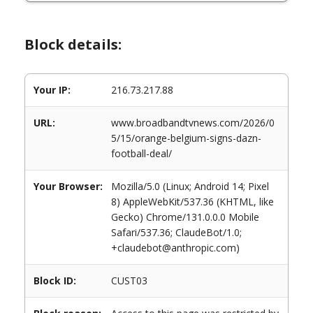
Block details:
Your IP:
216.73.217.88
URL:
www.broadbandtvnews.com/2026/0
5/15/orange-belgium-signs-dazn-
football-deal/
Your Browser:
Mozilla/5.0 (Linux; Android 14; Pixel
8) AppleWebKit/537.36 (KHTML, like
Gecko) Chrome/131.0.0.0 Mobile
Safari/537.36; ClaudeBot/1.0;
+claudebot@anthropic.com)
Block ID:
CUST03