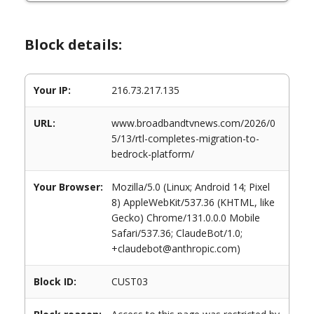
Block details:
Your IP:
216.73.217.135
URL:
www.broadbandtvnews.com/2026/0
5/13/rtl-completes-migration-to-
bedrock-platform/
Your Browser:
Mozilla/5.0 (Linux; Android 14; Pixel
8) AppleWebKit/537.36 (KHTML, like
Gecko) Chrome/131.0.0.0 Mobile
Safari/537.36; ClaudeBot/1.0;
+claudebot@anthropic.com)
Block ID:
CUST03