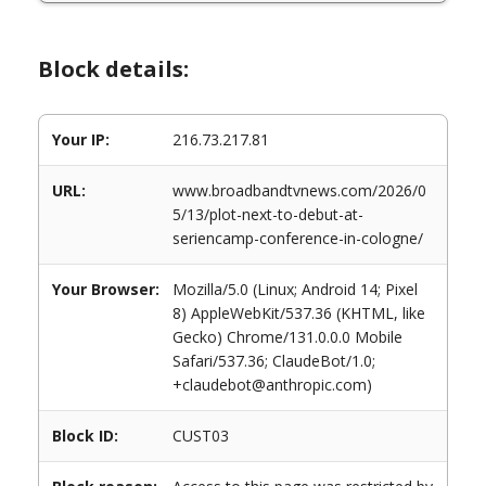
Block details:
Your IP:
216.73.217.81
URL:
www.broadbandtvnews.com/2026/0
5/13/plot-next-to-debut-at-
seriencamp-conference-in-cologne/
Your Browser:
Mozilla/5.0 (Linux; Android 14; Pixel
8) AppleWebKit/537.36 (KHTML, like
Gecko) Chrome/131.0.0.0 Mobile
Safari/537.36; ClaudeBot/1.0;
+claudebot@anthropic.com)
Block ID:
CUST03