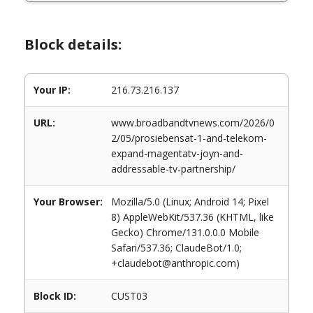
Block details:
Your IP:
216.73.216.137
URL:
www.broadbandtvnews.com/2026/0
2/05/prosiebensat-1-and-telekom-
expand-magentatv-joyn-and-
addressable-tv-partnership/
Your Browser:
Mozilla/5.0 (Linux; Android 14; Pixel
8) AppleWebKit/537.36 (KHTML, like
Gecko) Chrome/131.0.0.0 Mobile
Safari/537.36; ClaudeBot/1.0;
+claudebot@anthropic.com)
Block ID:
CUST03