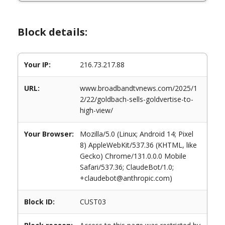
Block details:
Your IP:
216.73.217.88
URL:
www.broadbandtvnews.com/2025/1
2/22/goldbach-sells-goldvertise-to-
high-view/
Your Browser:
Mozilla/5.0 (Linux; Android 14; Pixel
8) AppleWebKit/537.36 (KHTML, like
Gecko) Chrome/131.0.0.0 Mobile
Safari/537.36; ClaudeBot/1.0;
+claudebot@anthropic.com)
Block ID:
CUST03