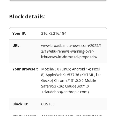
Block details:
Your IP:
216.73.216.184
URL:
www.broadbandtvnews.com/2025/1
2/19/ebu-renews-warning-over-
lithuanias-lrt-dismissal-proposals/
Your Browser:
Mozilla/5.0 (Linux; Android 14; Pixel
8) AppleWebKit/537.36 (KHTML, like
Gecko) Chrome/131.0.0.0 Mobile
Safari/537.36; ClaudeBot/1.0;
+claudebot@anthropic.com)
Block ID:
CUST03