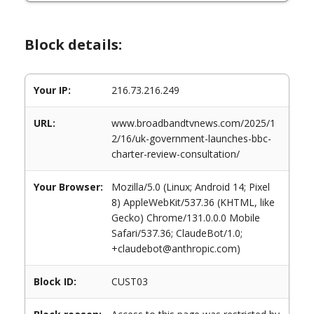
Block details:
Your IP:
216.73.216.249
URL:
www.broadbandtvnews.com/2025/1
2/16/uk-government-launches-bbc-
charter-review-consultation/
Your Browser:
Mozilla/5.0 (Linux; Android 14; Pixel
8) AppleWebKit/537.36 (KHTML, like
Gecko) Chrome/131.0.0.0 Mobile
Safari/537.36; ClaudeBot/1.0;
+claudebot@anthropic.com)
Block ID:
CUST03