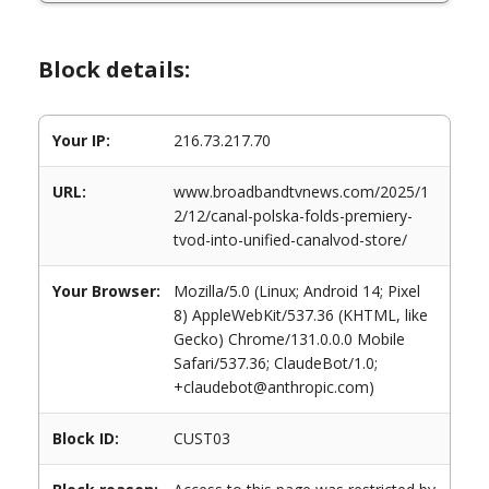
Block details:
Your IP:
216.73.217.70
URL:
www.broadbandtvnews.com/2025/1
2/12/canal-polska-folds-premiery-
tvod-into-unified-canalvod-store/
Your Browser:
Mozilla/5.0 (Linux; Android 14; Pixel
8) AppleWebKit/537.36 (KHTML, like
Gecko) Chrome/131.0.0.0 Mobile
Safari/537.36; ClaudeBot/1.0;
+claudebot@anthropic.com)
Block ID:
CUST03