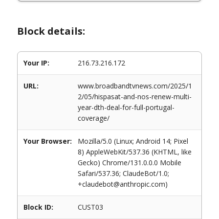
Block details:
Your IP:
216.73.216.172
URL:
www.broadbandtvnews.com/2025/1
2/05/hispasat-and-nos-renew-multi-
year-dth-deal-for-full-portugal-
coverage/
Your Browser:
Mozilla/5.0 (Linux; Android 14; Pixel
8) AppleWebKit/537.36 (KHTML, like
Gecko) Chrome/131.0.0.0 Mobile
Safari/537.36; ClaudeBot/1.0;
+claudebot@anthropic.com)
Block ID:
CUST03