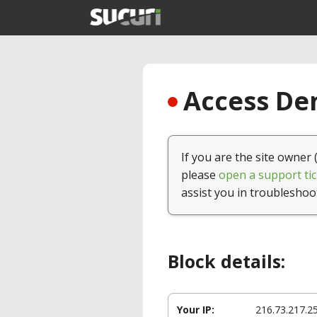
Access Den
If you are the site owner 
please
open a support tic
assist you in troubleshoo
Block details:
Your IP:
216.73.217.2