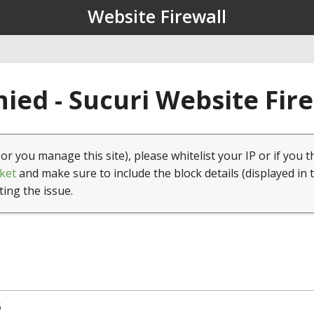
Website Firewall
ied - Sucuri Website Fir
(or you manage this site), please whitelist your IP or if you t
ket
and make sure to include the block details (displayed in 
ting the issue.
5