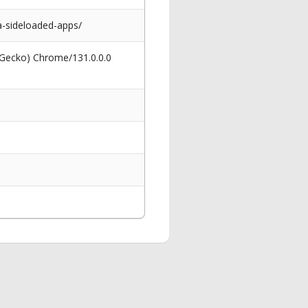
-sideloaded-apps/
 Gecko) Chrome/131.0.0.0