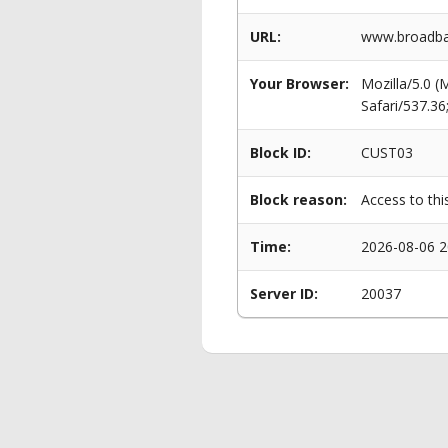
URL:
www.broadban
Your Browser:
Mozilla/5.0 
Safari/537.3
Block ID:
CUST03
Block reason:
Access to thi
Time:
2026-08-06 2
Server ID:
20037