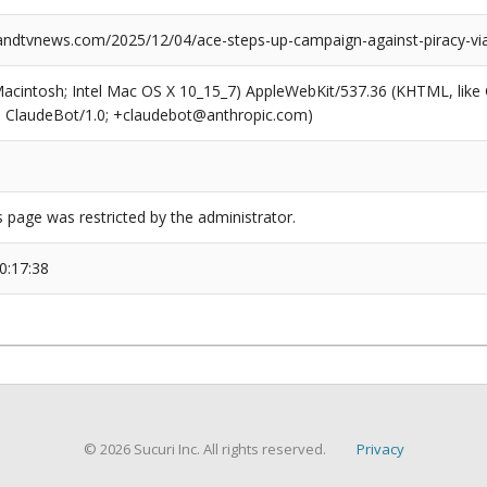
dtvnews.com/2025/12/04/ace-steps-up-campaign-against-piracy-via
(Macintosh; Intel Mac OS X 10_15_7) AppleWebKit/537.36 (KHTML, like
6; ClaudeBot/1.0; +claudebot@anthropic.com)
s page was restricted by the administrator.
0:17:38
© 2026 Sucuri Inc. All rights reserved.
Privacy