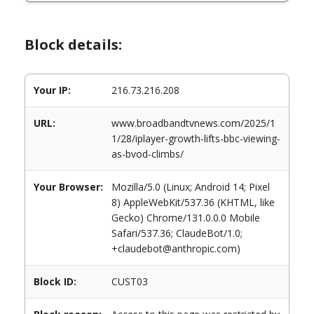
Block details:
Your IP:
216.73.216.208
URL:
www.broadbandtvnews.com/2025/1
1/28/iplayer-growth-lifts-bbc-viewing-
as-bvod-climbs/
Your Browser:
Mozilla/5.0 (Linux; Android 14; Pixel
8) AppleWebKit/537.36 (KHTML, like
Gecko) Chrome/131.0.0.0 Mobile
Safari/537.36; ClaudeBot/1.0;
+claudebot@anthropic.com)
Block ID:
CUST03