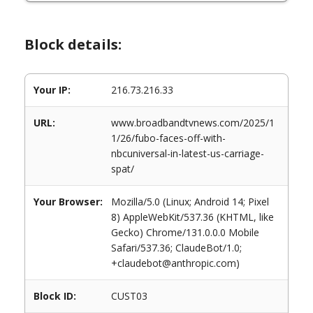
Block details:
Your IP:
216.73.216.33
URL:
www.broadbandtvnews.com/2025/1
1/26/fubo-faces-off-with-
nbcuniversal-in-latest-us-carriage-
spat/
Your Browser:
Mozilla/5.0 (Linux; Android 14; Pixel
8) AppleWebKit/537.36 (KHTML, like
Gecko) Chrome/131.0.0.0 Mobile
Safari/537.36; ClaudeBot/1.0;
+claudebot@anthropic.com)
Block ID:
CUST03