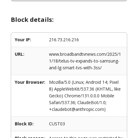
Block details:
Your IP:
216.73.216.216
URL:
www.broadbandtvnews.com/2025/1
1/18/telus-tv-expands-to-samsung-
and-lg-smart-tvs-with-3ss/
Your Browser:
Mozilla/5.0 (Linux; Android 14; Pixel
8) AppleWebKit/537.36 (KHTML, like
Gecko) Chrome/131.0.0.0 Mobile
Safari/537.36; ClaudeBot/1.0;
+claudebot@anthropic.com)
Block ID:
CUST03