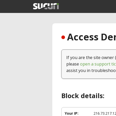
Access Den
If you are the site owner 
please
open a support tic
assist you in troubleshoo
Block details:
Your IP:
216.73.217.1