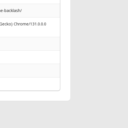
ne-backlash/
 Gecko) Chrome/131.0.0.0