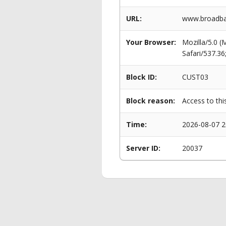
URL:
www.broadban
Your Browser:
Mozilla/5.0 
Safari/537.3
Block ID:
CUST03
Block reason:
Access to thi
Time:
2026-08-07 2
Server ID:
20037