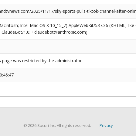
dtvnews.com/2025/11/17/sky-sports-pulls-tiktok-channel-after-onli
(Macintosh; Intel Mac OS X 10_15_7) AppleWebKit/537.36 (KHTML, like
6; ClaudeBot/1.0; +claudebot@anthropic.com)
s page was restricted by the administrator.
0:46:47
© 2026 Sucuri Inc. All rights reserved.
Privacy