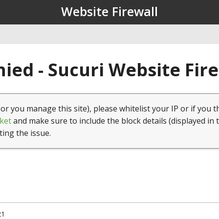
Website Firewall
ied - Sucuri Website Fir
(or you manage this site), please whitelist your IP or if you t
ket
and make sure to include the block details (displayed in 
ting the issue.
21