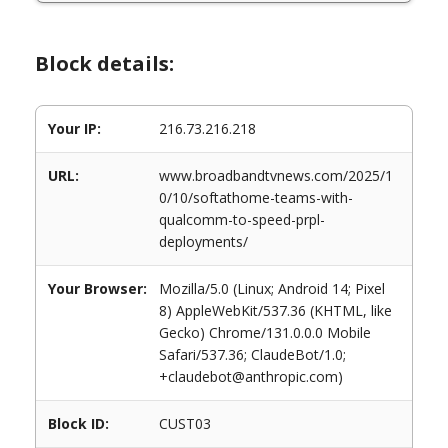
Block details:
Your IP:
216.73.216.218
URL:
www.broadbandtvnews.com/2025/1
0/10/softathome-teams-with-
qualcomm-to-speed-prpl-
deployments/
Your Browser:
Mozilla/5.0 (Linux; Android 14; Pixel
8) AppleWebKit/537.36 (KHTML, like
Gecko) Chrome/131.0.0.0 Mobile
Safari/537.36; ClaudeBot/1.0;
+claudebot@anthropic.com)
Block ID:
CUST03