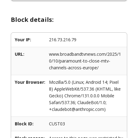
Block details:
Your IP:
216.73.216.79
URL:
www.broadbandtvnews.com/2025/1
0/10/paramount-to-close-mtv-
channels-across-europe/
Your Browser:
Mozilla/5.0 (Linux; Android 14; Pixel
8) AppleWebKit/537.36 (KHTML, like
Gecko) Chrome/131.0.0.0 Mobile
Safari/537.36; ClaudeBot/1.0;
+claudebot@anthropic.com)
Block ID:
CUST03