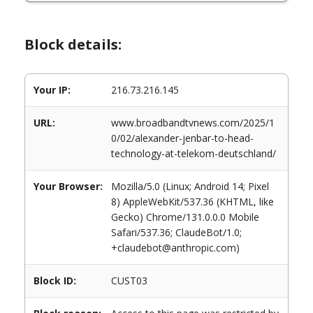
Block details:
Your IP:
216.73.216.145
URL:
www.broadbandtvnews.com/2025/1
0/02/alexander-jenbar-to-head-
technology-at-telekom-deutschland/
Your Browser:
Mozilla/5.0 (Linux; Android 14; Pixel
8) AppleWebKit/537.36 (KHTML, like
Gecko) Chrome/131.0.0.0 Mobile
Safari/537.36; ClaudeBot/1.0;
+claudebot@anthropic.com)
Block ID:
CUST03