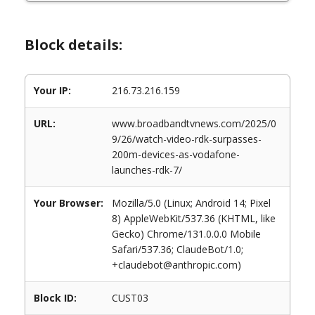
Block details:
Your IP:
216.73.216.159
URL:
www.broadbandtvnews.com/2025/0
9/26/watch-video-rdk-surpasses-
200m-devices-as-vodafone-
launches-rdk-7/
Your Browser:
Mozilla/5.0 (Linux; Android 14; Pixel
8) AppleWebKit/537.36 (KHTML, like
Gecko) Chrome/131.0.0.0 Mobile
Safari/537.36; ClaudeBot/1.0;
+claudebot@anthropic.com)
Block ID:
CUST03