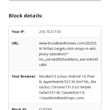
Block details:
Your IP:
216.73.217.53
URL:
www.broadbandtvnews.com/2025/0
9/16/fact-targets-irish-shops-in-anti-
piracy-operation/?
mc_cid=ebdf005a49&mc_eid=440345
cdb9
Your Browser:
Mozilla/5.0 (Linux; Android 14; Pixel
8) AppleWebKit/537.36 (KHTML, like
Gecko) Chrome/131.0.0.0 Mobile
Safari/537.36; ClaudeBot/1.0;
+claudebot@anthropic.com)
Block ID:
CUST03