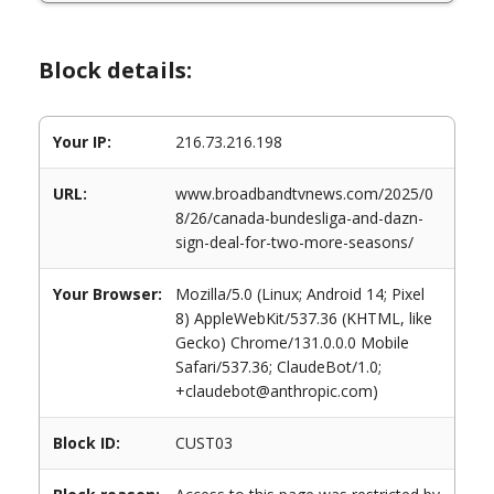
Block details:
Your IP:
216.73.216.198
URL:
www.broadbandtvnews.com/2025/0
8/26/canada-bundesliga-and-dazn-
sign-deal-for-two-more-seasons/
Your Browser:
Mozilla/5.0 (Linux; Android 14; Pixel
8) AppleWebKit/537.36 (KHTML, like
Gecko) Chrome/131.0.0.0 Mobile
Safari/537.36; ClaudeBot/1.0;
+claudebot@anthropic.com)
Block ID:
CUST03