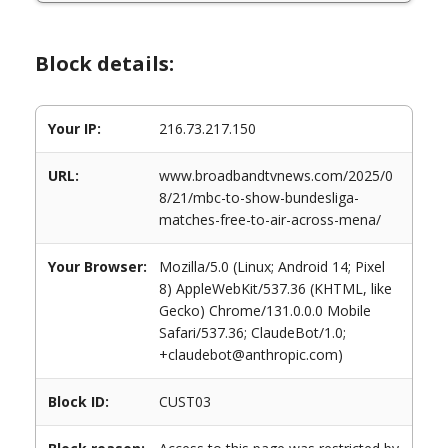
Block details:
Your IP:
216.73.217.150
URL:
www.broadbandtvnews.com/2025/0
8/21/mbc-to-show-bundesliga-
matches-free-to-air-across-mena/
Your Browser:
Mozilla/5.0 (Linux; Android 14; Pixel
8) AppleWebKit/537.36 (KHTML, like
Gecko) Chrome/131.0.0.0 Mobile
Safari/537.36; ClaudeBot/1.0;
+claudebot@anthropic.com)
Block ID:
CUST03