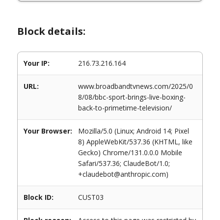
Block details:
Your IP:
216.73.216.164
URL:
www.broadbandtvnews.com/2025/0
8/08/bbc-sport-brings-live-boxing-
back-to-primetime-television/
Your Browser:
Mozilla/5.0 (Linux; Android 14; Pixel
8) AppleWebKit/537.36 (KHTML, like
Gecko) Chrome/131.0.0.0 Mobile
Safari/537.36; ClaudeBot/1.0;
+claudebot@anthropic.com)
Block ID:
CUST03