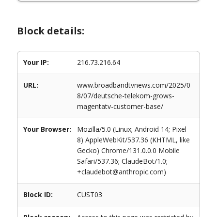
Block details:
Your IP:
216.73.216.64
URL:
www.broadbandtvnews.com/2025/0
8/07/deutsche-telekom-grows-
magentatv-customer-base/
Your Browser:
Mozilla/5.0 (Linux; Android 14; Pixel
8) AppleWebKit/537.36 (KHTML, like
Gecko) Chrome/131.0.0.0 Mobile
Safari/537.36; ClaudeBot/1.0;
+claudebot@anthropic.com)
Block ID:
CUST03