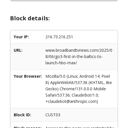
Block details:
Your IP:
216.73.216.251
URL:
www.broadbandtvnews.com/2025/0
8/06/go3-first-in-the-baltics-to-
launch-hbo-max/
Your Browser:
Mozilla/5.0 (Linux; Android 14; Pixel
8) AppleWebKit/537.36 (KHTML, like
Gecko) Chrome/131.0.0.0 Mobile
Safari/537.36; ClaudeBot/1.0;
+claudebot@anthropic.com)
Block ID:
CUST03