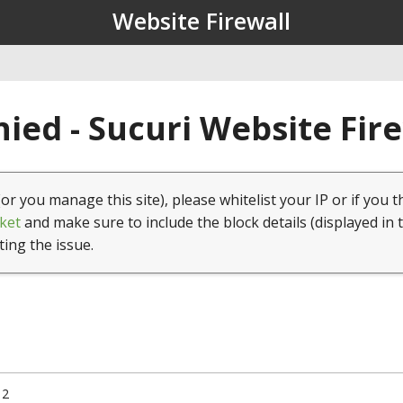
Website Firewall
ied - Sucuri Website Fir
(or you manage this site), please whitelist your IP or if you t
ket
and make sure to include the block details (displayed in 
ting the issue.
12