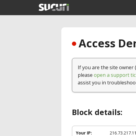
Access Den
If you are the site owner 
please
open a support tic
assist you in troubleshoo
Block details:
Your IP:
216.73.217.1