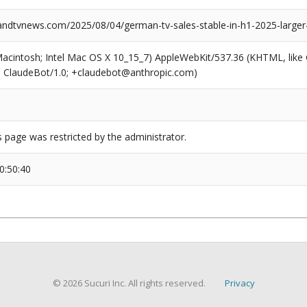
dtvnews.com/2025/08/04/german-tv-sales-stable-in-h1-2025-larger
(Macintosh; Intel Mac OS X 10_15_7) AppleWebKit/537.36 (KHTML, like
6; ClaudeBot/1.0; +claudebot@anthropic.com)
s page was restricted by the administrator.
0:50:40
© 2026 Sucuri Inc. All rights reserved.
Privacy