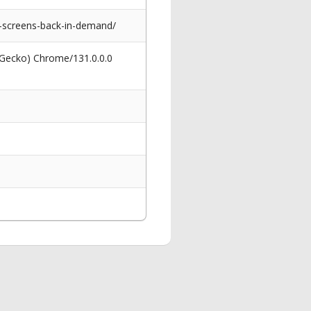
-screens-back-in-demand/
 Gecko) Chrome/131.0.0.0