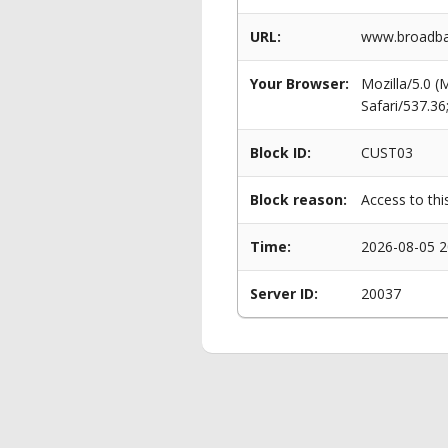
URL:
www.broadban
Your Browser:
Mozilla/5.0 
Safari/537.3
Block ID:
CUST03
Block reason:
Access to thi
Time:
2026-08-05 2
Server ID:
20037