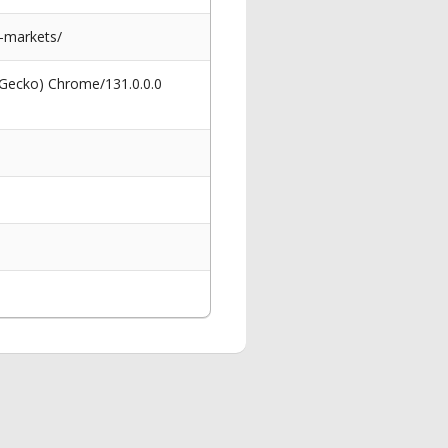
-markets/
 Gecko) Chrome/131.0.0.0