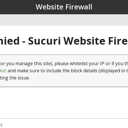
Website Firewall
ied - Sucuri Website Fir
(or you manage this site), please whitelist your IP or if you t
ket
and make sure to include the block details (displayed in 
ting the issue.
31