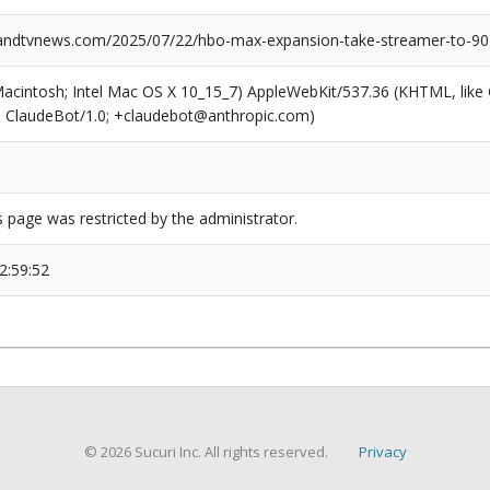
ndtvnews.com/2025/07/22/hbo-max-expansion-take-streamer-to-90
(Macintosh; Intel Mac OS X 10_15_7) AppleWebKit/537.36 (KHTML, like
6; ClaudeBot/1.0; +claudebot@anthropic.com)
s page was restricted by the administrator.
2:59:52
© 2026 Sucuri Inc. All rights reserved.
Privacy