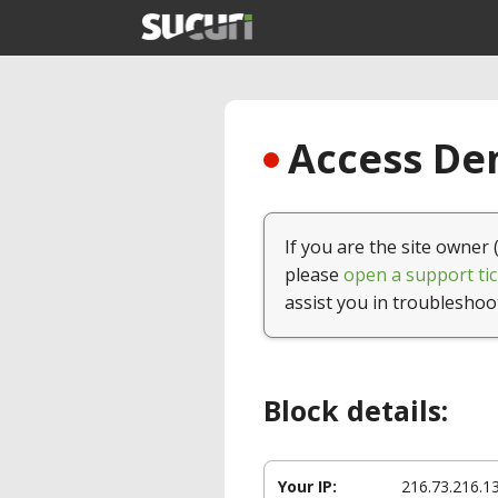
Access Den
If you are the site owner 
please
open a support tic
assist you in troubleshoo
Block details:
Your IP:
216.73.216.1