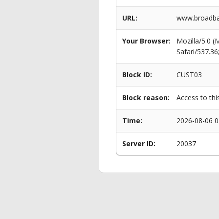
URL:
www.broadba
Your Browser:
Mozilla/5.0 
Safari/537.3
Block ID:
CUST03
Block reason:
Access to thi
Time:
2026-08-06 0
Server ID:
20037