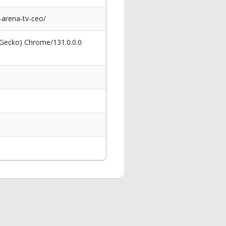
arena-tv-ceo/
 Gecko) Chrome/131.0.0.0