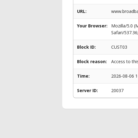
URL:
www.broadban
Your Browser:
Mozilla/5.0 
Safari/537.3
Block ID:
CUST03
Block reason:
Access to thi
Time:
2026-08-06 1
Server ID:
20037