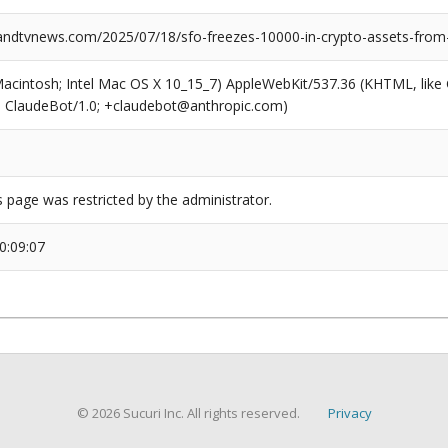
dtvnews.com/2025/07/18/sfo-freezes-10000-in-crypto-assets-from-
(Macintosh; Intel Mac OS X 10_15_7) AppleWebKit/537.36 (KHTML, like
6; ClaudeBot/1.0; +claudebot@anthropic.com)
s page was restricted by the administrator.
0:09:07
© 2026 Sucuri Inc. All rights reserved.
Privacy