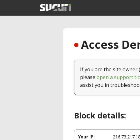
Access Den
If you are the site owner 
please
open a support tic
assist you in troubleshoo
Block details:
Your IP:
216.73.217.1