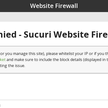
Website Firewall
ied - Sucuri Website Fir
(or you manage this site), please whitelist your IP or if you t
ket
and make sure to include the block details (displayed in 
ting the issue.
8