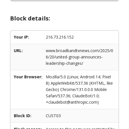
Block details:
Your IP:
216.73.216.152
URL:
www.broadbandtvnews.com/2025/0
6/20/united-group-announces-
leadership-changes/
Your Browser:
Mozilla/5.0 (Linux; Android 14; Pixel
8) AppleWebKit/537.36 (KHTML, like
Gecko) Chrome/131.0.0.0 Mobile
Safari/537.36; ClaudeBot/1.0;
+claudebot@anthropic.com)
Block ID:
CUST03