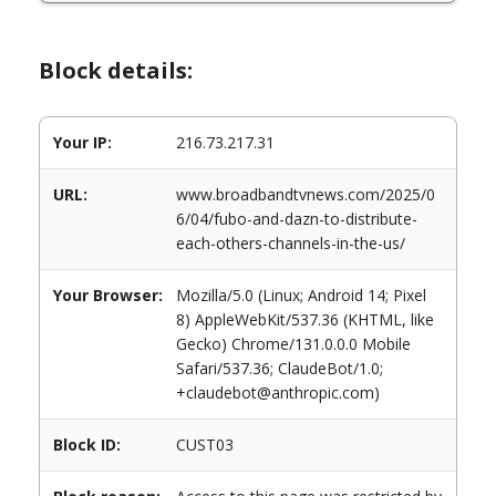
Block details:
Your IP:
216.73.217.31
URL:
www.broadbandtvnews.com/2025/0
6/04/fubo-and-dazn-to-distribute-
each-others-channels-in-the-us/
Your Browser:
Mozilla/5.0 (Linux; Android 14; Pixel
8) AppleWebKit/537.36 (KHTML, like
Gecko) Chrome/131.0.0.0 Mobile
Safari/537.36; ClaudeBot/1.0;
+claudebot@anthropic.com)
Block ID:
CUST03