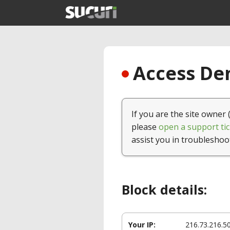
Access Den
If you are the site owner 
please
open a support tic
assist you in troubleshoo
Block details:
Your IP:
216.73.216.5