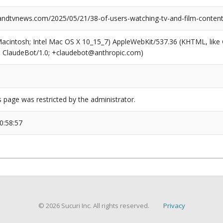
dtvnews.com/2025/05/21/38-of-users-watching-tv-and-film-conten
(Macintosh; Intel Mac OS X 10_15_7) AppleWebKit/537.36 (KHTML, like
6; ClaudeBot/1.0; +claudebot@anthropic.com)
s page was restricted by the administrator.
0:58:57
© 2026 Sucuri Inc. All rights reserved.
Privacy