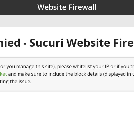
Website Firewall
ied - Sucuri Website Fir
(or you manage this site), please whitelist your IP or if you t
ket
and make sure to include the block details (displayed in 
ting the issue.
0