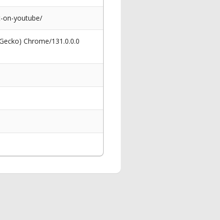
t-on-youtube/
 Gecko) Chrome/131.0.0.0