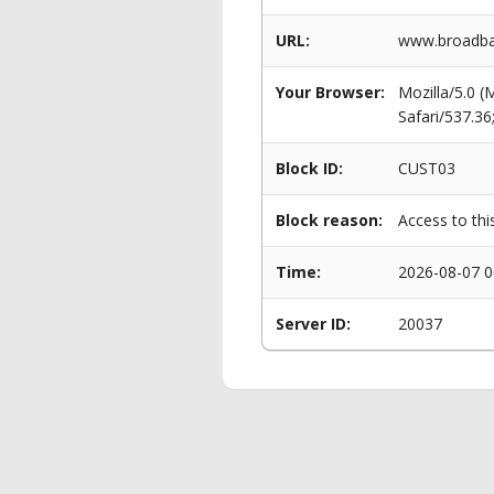
URL:
www.broadban
Your Browser:
Mozilla/5.0 
Safari/537.3
Block ID:
CUST03
Block reason:
Access to thi
Time:
2026-08-07 0
Server ID:
20037