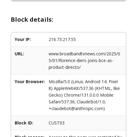
Block details:
Your IP:
216.73.217.55
URL:
www.broadbandtvnews.com/2025/0
5/01/florence-diers-joins-bce-as-
product-directo/
Your Browser:
Mozilla/5.0 (Linux; Android 14; Pixel
8) AppleWebKit/537.36 (KHTML, like
Gecko) Chrome/131.0.0.0 Mobile
Safari/537.36; ClaudeBot/1.0;
+claudebot@anthropic.com)
Block ID:
CUST03