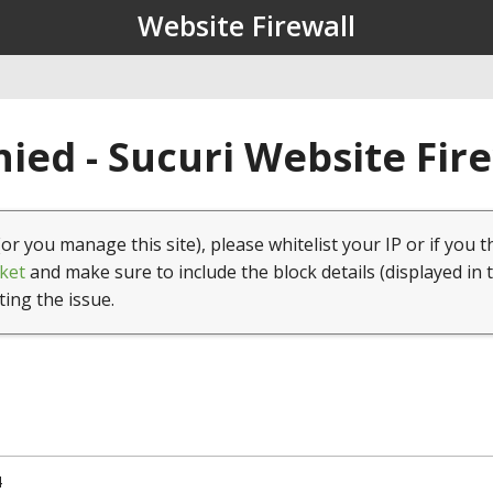
Website Firewall
ied - Sucuri Website Fir
(or you manage this site), please whitelist your IP or if you t
ket
and make sure to include the block details (displayed in 
ting the issue.
4