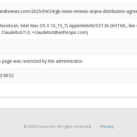
dtvnews.com/2025/04/24/gb-news-renews-arqiva-distribution-agre
(Macintosh; Intel Mac OS X 10_15_7) AppleWebKit/537.36 (KHTML, like
6; ClaudeBot/1.0; +claudebot@anthropic.com)
s page was restricted by the administrator.
3:38:52
© 2026 Sucuri Inc. All rights reserved.
Privacy