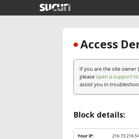
Access Den
If you are the site owner 
please
open a support tic
assist you in troubleshoo
Block details:
Your IP:
216.73.216.5