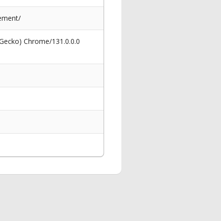
ement/
 Gecko) Chrome/131.0.0.0