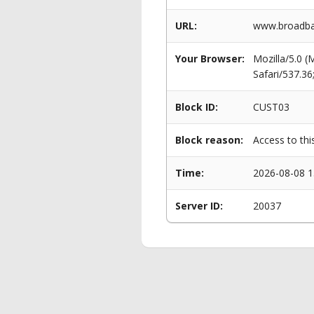
URL:
www.broadban
Your Browser:
Mozilla/5.0 
Safari/537.3
Block ID:
CUST03
Block reason:
Access to thi
Time:
2026-08-08 1
Server ID:
20037