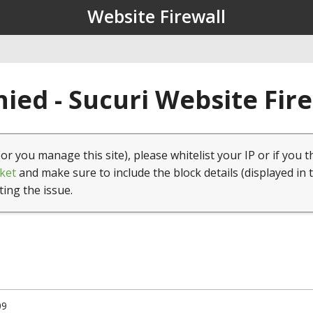
Website Firewall
ied - Sucuri Website Fir
(or you manage this site), please whitelist your IP or if you t
ket
and make sure to include the block details (displayed in 
ting the issue.
09