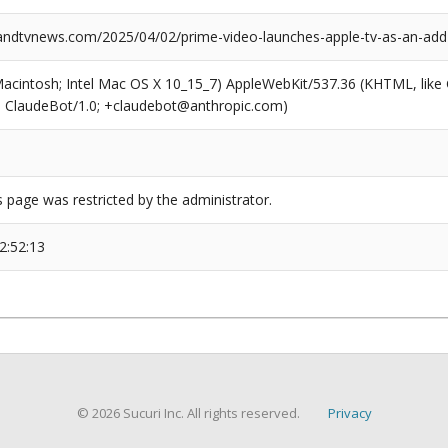
dtvnews.com/2025/04/02/prime-video-launches-apple-tv-as-an-add-o
(Macintosh; Intel Mac OS X 10_15_7) AppleWebKit/537.36 (KHTML, like
6; ClaudeBot/1.0; +claudebot@anthropic.com)
s page was restricted by the administrator.
2:52:13
© 2026 Sucuri Inc. All rights reserved.
Privacy