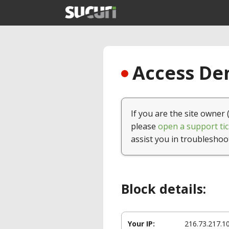
Access Den
If you are the site owner 
please
open a support tic
assist you in troubleshoo
Block details:
Your IP:
216.73.217.1