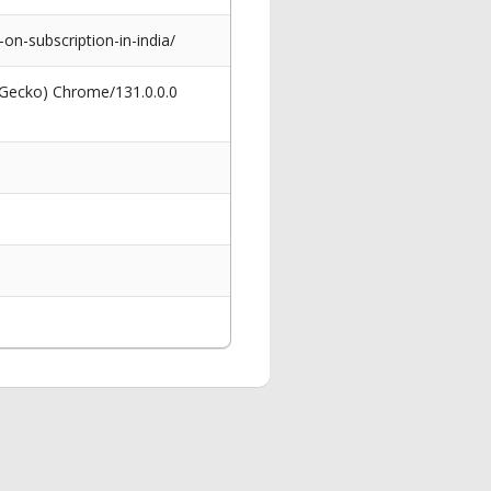
n-subscription-in-india/
 Gecko) Chrome/131.0.0.0