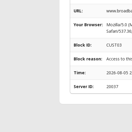
URL:
www.broadban
Your Browser:
Mozilla/5.0 
Safari/537.3
Block ID:
CUST03
Block reason:
Access to thi
Time:
2026-08-05 2
Server ID:
20037