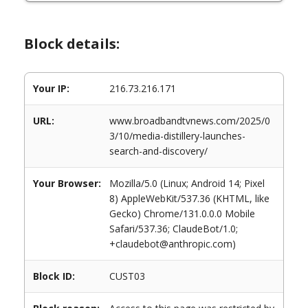
Block details:
Your IP:
216.73.216.171
URL:
www.broadbandtvnews.com/2025/0
3/10/media-distillery-launches-
search-and-discovery/
Your Browser:
Mozilla/5.0 (Linux; Android 14; Pixel
8) AppleWebKit/537.36 (KHTML, like
Gecko) Chrome/131.0.0.0 Mobile
Safari/537.36; ClaudeBot/1.0;
+claudebot@anthropic.com)
Block ID:
CUST03