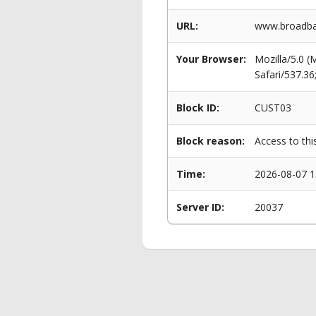
URL:
www.broadba
Your Browser:
Mozilla/5.0 
Safari/537.3
Block ID:
CUST03
Block reason:
Access to thi
Time:
2026-08-07 1
Server ID:
20037