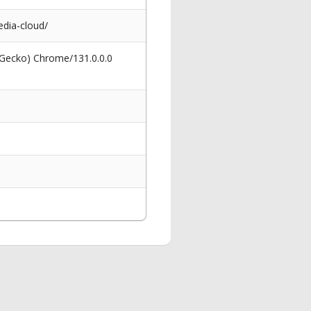
dia-cloud/
 Gecko) Chrome/131.0.0.0