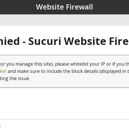
Website Firewall
ied - Sucuri Website Fir
(or you manage this site), please whitelist your IP or if you t
ket
and make sure to include the block details (displayed in 
ting the issue.
8