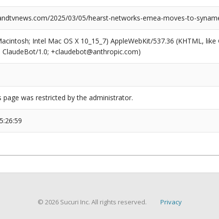
ndtvnews.com/2025/03/05/hearst-networks-emea-moves-to-syname
(Macintosh; Intel Mac OS X 10_15_7) AppleWebKit/537.36 (KHTML, like
6; ClaudeBot/1.0; +claudebot@anthropic.com)
s page was restricted by the administrator.
5:26:59
© 2026 Sucuri Inc. All rights reserved.
Privacy