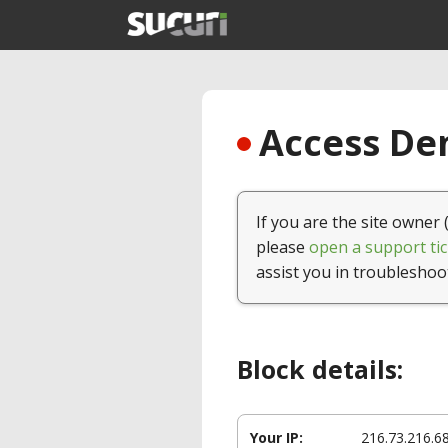
Access Den
If you are the site owner 
please
open a support tic
assist you in troubleshoo
Block details:
Your IP:
216.73.216.6