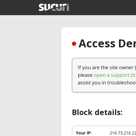
Access Den
If you are the site owner 
please
open a support tic
assist you in troubleshoo
Block details:
Your IP:
216.73.216.2