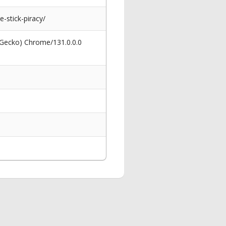
stick-piracy/
 Gecko) Chrome/131.0.0.0