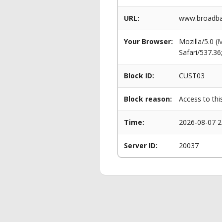
URL:
www.broadban
Your Browser:
Mozilla/5.0 
Safari/537.3
Block ID:
CUST03
Block reason:
Access to thi
Time:
2026-08-07 2
Server ID:
20037