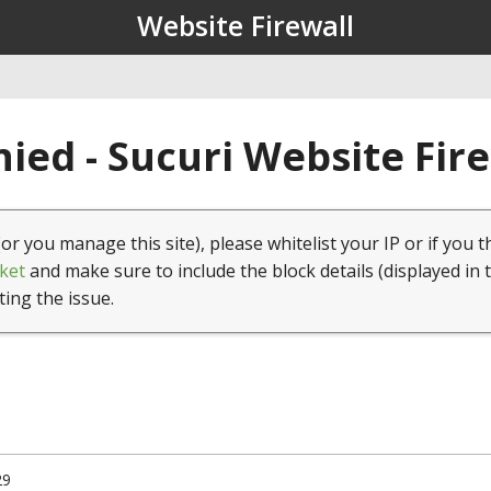
Website Firewall
ied - Sucuri Website Fir
(or you manage this site), please whitelist your IP or if you t
ket
and make sure to include the block details (displayed in 
ting the issue.
29