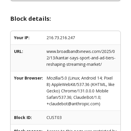
Block details:
Your IP:
216.73.216.247
URL:
www.broadbandtvnews.com/2025/0
2/13/kantar-says-sport-and-ad-tiers-
reshaping-streaming-market/
Your Browser:
Mozilla/5.0 (Linux; Android 14; Pixel
8) AppleWebKit/537.36 (KHTML, like
Gecko) Chrome/131.0.0.0 Mobile
Safari/537.36; ClaudeBot/1.0;
+claudebot@anthropic.com)
Block ID:
CUST03