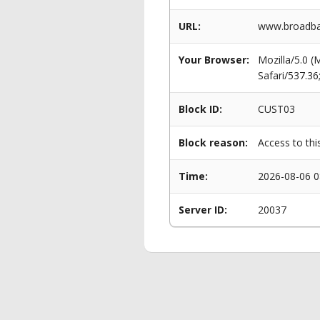
URL:
www.broadban
Your Browser:
Mozilla/5.0 
Safari/537.3
Block ID:
CUST03
Block reason:
Access to thi
Time:
2026-08-06 0
Server ID:
20037