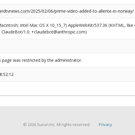
dtvnews.com/2025/02/06/prime-video-added-to-allente-in-norway/
(Macintosh; Intel Mac OS X 10_15_7) AppleWebKit/537.36 (KHTML, like
6; ClaudeBot/1.0; +claudebot@anthropic.com)
s page was restricted by the administrator.
8:52:12
© 2026 Sucuri Inc. All rights reserved.
Privacy