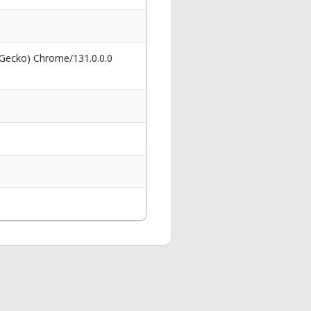
 Gecko) Chrome/131.0.0.0