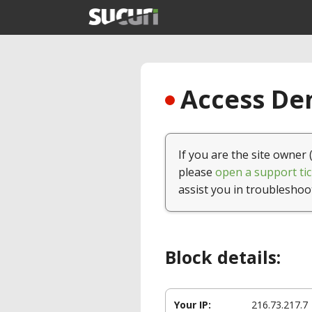
Access Den
If you are the site owner 
please
open a support tic
assist you in troubleshoo
Block details:
Your IP:
216.73.217.7