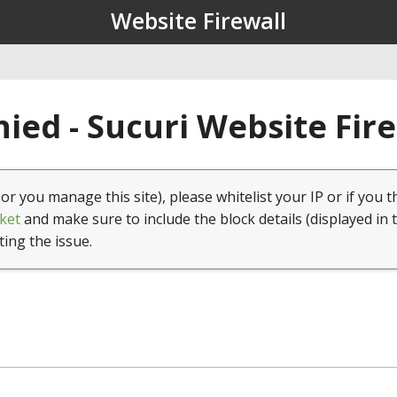
Website Firewall
ied - Sucuri Website Fir
(or you manage this site), please whitelist your IP or if you t
ket
and make sure to include the block details (displayed in 
ting the issue.